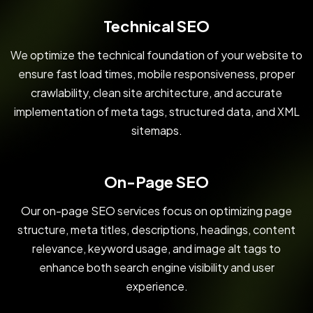
Technical SEO
We optimize the technical foundation of your website to
ensure fast load times, mobile responsiveness, proper
crawlability, clean site architecture, and accurate
implementation of meta tags, structured data, and XML
sitemaps.
On-Page SEO
Our on-page SEO services focus on optimizing page
structure, meta titles, descriptions, headings, content
relevance, keyword usage, and image alt tags to
enhance both search engine visibility and user
experience.