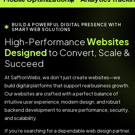
BUILD A POWERFUL DIGITAL PRESENCE WITH
SMART WEB SOLUTIONS
H
i
g
h
-
P
e
r
f
o
r
m
a
n
c
e
W
e
b
s
i
t
e
s
D
e
s
i
g
n
e
d
t
o
C
o
n
v
e
r
t
,
S
c
a
l
e
&
S
u
c
c
e
e
d
At SaffronWebs, we don’t just create websites—we
build digital platforms that support real business growth.
Our websites are crafted with a perfect balance of
intuitive user experience, modern design, and robust
backend development to ensure performance, security,
and scalability.
If you’re searching for a dependable web design partner,