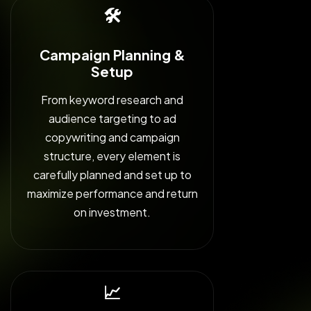
🛠️
Campaign Planning &
Setup
From keyword research and
audience targeting to ad
copywriting and campaign
structure, every element is
carefully planned and set up to
maximize performance and return
on investment.
📈