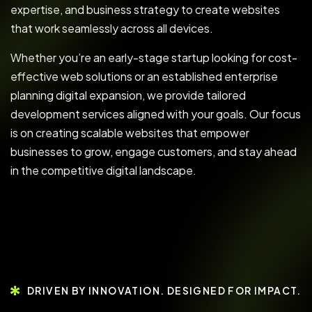
expertise, and business strategy to create websites
that work seamlessly across all devices.
Whether you’re an early-stage startup looking for cost-
effective web solutions or an established enterprise
planning digital expansion, we provide tailored
development services aligned with your goals. Our focus
is on creating scalable websites that empower
businesses to grow, engage customers, and stay ahead
in the competitive digital landscape.
DRIVEN BY INNOVATION. DESIGNED FOR IMPACT.