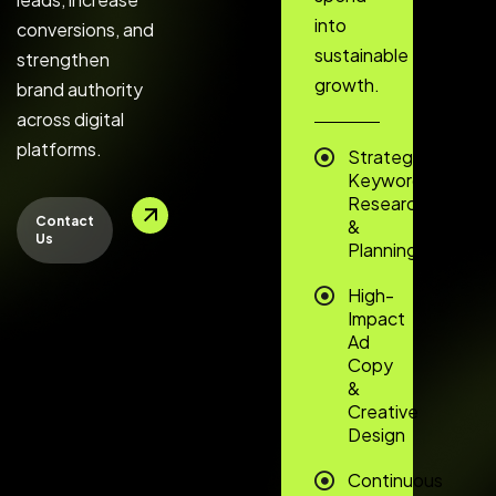
into
conversions, and
sustainable
strengthen
growth.
brand authority
across digital
platforms.
Strategic
Keyword
Research
Contact
&
Us
Planning
High-
Impact
Ad
Copy
&
Creative
Design
Continuous