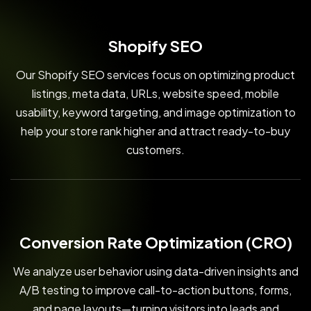
Shopify SEO
Our Shopify SEO services focus on optimizing product
listings, meta data, URLs, website speed, mobile
usability, keyword targeting, and image optimization to
help your store rank higher and attract ready-to-buy
customers.
Conversion Rate Optimization (CRO)
We analyze user behavior using data-driven insights and
A/B testing to improve call-to-action buttons, forms,
and page layouts—turning visitors into leads and