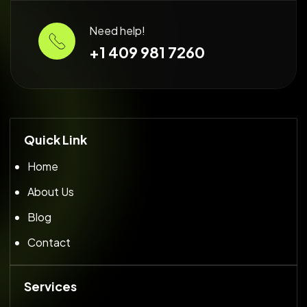
Need help!
+1 409 981 7260
Quick Link
Home
About Us
Blog
Contact
Services