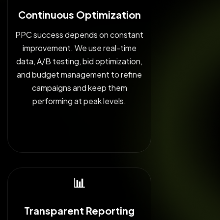
Continuous Optimization
PPC success depends on constant
improvement. We use real-time
data, A/B testing, bid optimization,
and budget management to refine
campaigns and keep them
performing at peak levels.
📊
Transparent Reporting