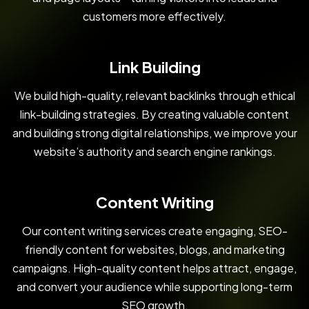
customers more effectively.
Link Building
We build high-quality, relevant backlinks through ethical
link-building strategies. By creating valuable content
and building strong digital relationships, we improve your
website’s authority and search engine rankings.
Content Writing
Our content writing services create engaging, SEO-
friendly content for websites, blogs, and marketing
campaigns. High-quality content helps attract, engage,
and convert your audience while supporting long-term
SEO growth.