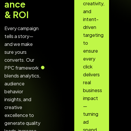
a
n
c
e
creativity,
and
&
R
O
I
intent-
driven
Every campaign
targeting
tells a story—
to
and we make
ensure
sure yours
every
converts. Our
click
PPC framework
delivers
blends analytics,
real
audience
business
behavior
impact
insights, and
—
creative
turning
excellence to
ad
generate quality
spend
leads, increase