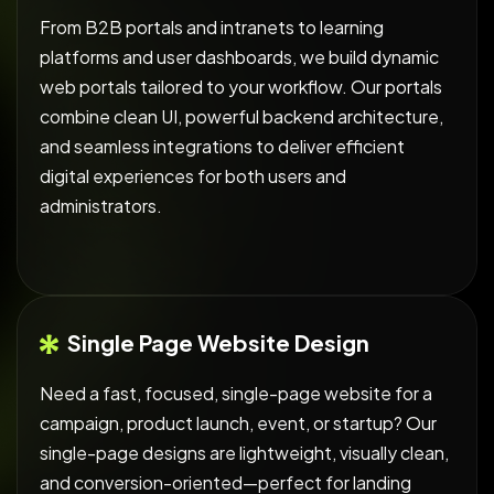
From B2B portals and intranets to learning
platforms and user dashboards, we build dynamic
web portals tailored to your workflow. Our portals
combine clean UI, powerful backend architecture,
and seamless integrations to deliver efficient
digital experiences for both users and
administrators.
Single Page Website Design
Need a fast, focused, single-page website for a
campaign, product launch, event, or startup? Our
single-page designs are lightweight, visually clean,
and conversion-oriented—perfect for landing