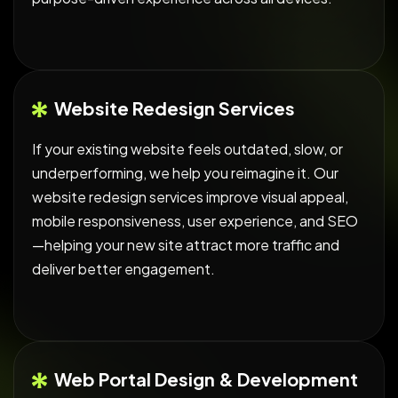
Website Redesign Services
If your existing website feels outdated, slow, or
underperforming, we help you reimagine it. Our
website redesign services improve visual appeal,
mobile responsiveness, user experience, and SEO
—helping your new site attract more traffic and
deliver better engagement.
Web Portal Design & Development