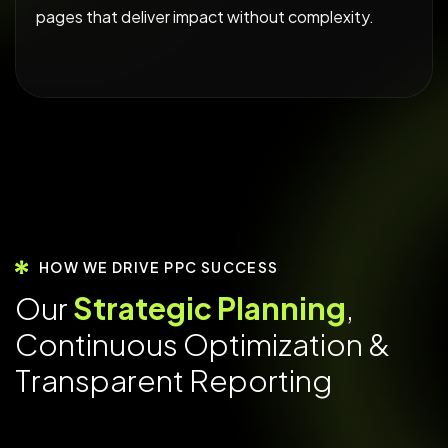
pages that deliver impact without complexity.
HOW WE DRIVE PPC SUCCESS
O
u
r
S
t
r
a
t
e
g
i
c
P
l
a
n
n
i
n
g
,
C
o
n
t
i
n
u
o
u
s
O
p
t
i
m
i
z
a
t
i
o
n
&
T
r
a
n
s
p
a
r
e
n
t
R
e
p
o
r
t
i
n
g