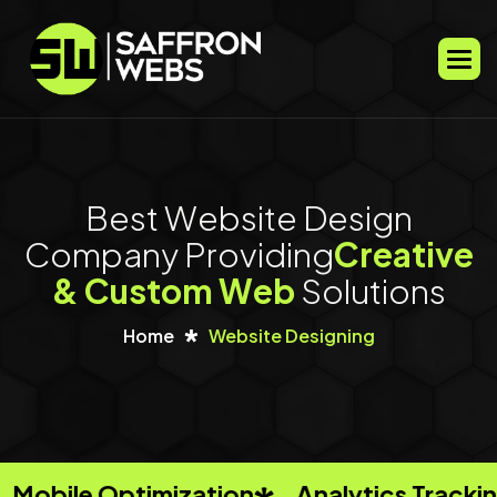
B
e
s
t
W
e
b
s
i
t
e
D
e
s
i
g
n
C
o
m
p
a
n
y
P
r
o
v
i
d
i
n
g
C
r
e
a
t
i
v
e
&
C
u
s
t
o
m
W
e
b
S
o
l
u
t
i
o
n
s
Home
Website Designing
on
Analytics Tracking
Keyword Rese