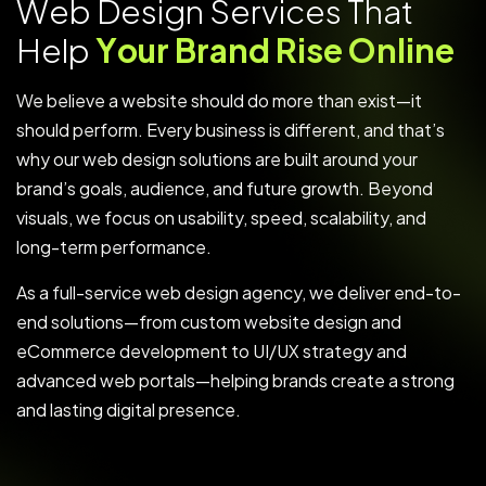
W
e
b
D
e
s
i
g
n
S
e
r
v
i
c
e
s
T
h
a
t
H
e
l
p
Y
o
u
r
B
r
a
n
d
R
i
s
e
O
n
l
i
n
e
We believe a website should do more than exist—it
should perform. Every business is different, and that’s
why our web design solutions are built around your
brand’s goals, audience, and future growth. Beyond
visuals, we focus on usability, speed, scalability, and
long-term performance.
As a full-service web design agency, we deliver end-to-
end solutions—from custom website design and
eCommerce development to UI/UX strategy and
advanced web portals—helping brands create a strong
and lasting digital presence.