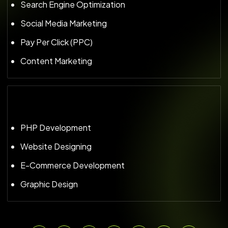
Search Engine Optimization
Social Media Marketing
Pay Per Click (PPC)
Content Marketing
PHP Development
Website Designing
E-Commerce Development
Graphic Design