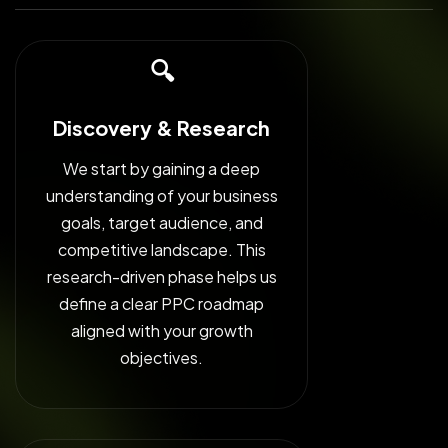
🔍
Discovery & Research
We start by gaining a deep
understanding of your business
goals, target audience, and
competitive landscape. This
research-driven phase helps us
define a clear PPC roadmap
aligned with your growth
objectives.