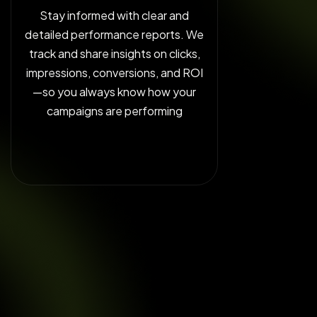
Stay informed with clear and
detailed performance reports. We
track and share insights on clicks,
impressions, conversions, and ROI
—so you always know how your
campaigns are performing