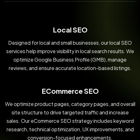
Local SEO
Designed for local and small businesses, our local SEO
services help improve visibility in local search results. We
optimize Google Business Profile (GMB), manage
reviews, and ensure accurate location-based listings.
ECommerce SEO
We optimize product pages, category pages, and overall
site structure to drive targeted traffic and increase
sales. Our eCommerce SEO strategy includes keyword
research, technical optimization, UX improvements, and
conversion-focused enhancements.