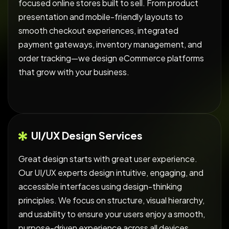
focused online stores built to sell. From product
presentation and mobile-friendly layouts to
smooth checkout experiences, integrated
payment gateways, inventory management, and
order tracking—we design eCommerce platforms
that grow with your business.
UI/UX Design Services
Great design starts with great user experience.
Our UI/UX experts design intuitive, engaging, and
accessible interfaces using design-thinking
principles. We focus on structure, visual hierarchy,
and usability to ensure your users enjoy a smooth,
purpose-driven experience across all devices.