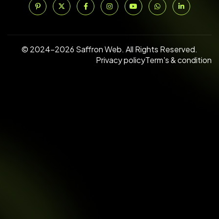
© 2024–2026 Saffron Web. All Rights Reserved.
Privacy policy
Term's & condition