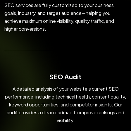
SEO services are fully customized to your business
goals, industry, and target audience—helping you
achieve maximum online visibility, quality traffic, and
higher conversions.
SEO Audit
A detailed analysis of your website’s current SEO
performance, including technical health, content quality,
keyword opportunities, and competitor insights. Our
audit provides a clear roadmap to improve rankings and
visibility.