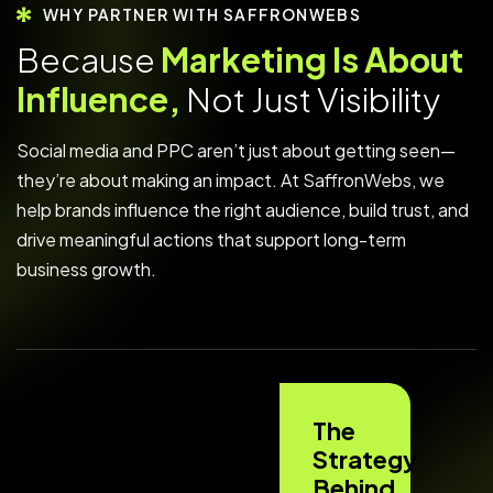
WHY PARTNER WITH SAFFRONWEBS
B
e
c
a
u
s
e
M
a
r
k
e
t
i
n
g
I
s
A
b
o
u
t
I
n
f
l
u
e
n
c
e
,
N
o
t
J
u
s
t
V
i
s
i
b
i
l
i
t
y
Social media and PPC aren’t just about getting seen—
they’re about making an impact. At SaffronWebs, we
help brands influence the right audience, build trust, and
drive meaningful actions that support long-term
business growth.
The
Strategy
Behind