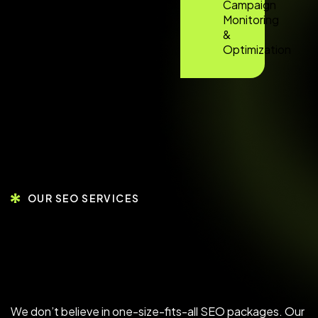
Campaign
Monitoring
&
Optimization
OUR SEO SERVICES
We don’t believe in one-size-fits-all SEO packages. Our