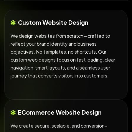
Custom Website Design
We design websites from scratch—crafted to
reflect your brand identity and business
objectives. No templates, no shortcuts. Our
custom web designs focus on fast loading, clear
navigation, smart layouts, and a seamless user
journey that converts visitors into customers.
ECommerce Website Design
We create secure, scalable, and conversion-