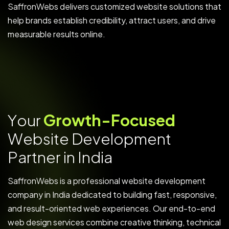
SaffronWebs delivers customized website solutions that
help brands establish credibility, attract users, and drive
measurable results online.
Y
o
u
r
G
r
o
w
t
h
-
F
o
c
u
s
e
d
W
e
b
s
i
t
e
D
e
v
e
l
o
p
m
e
n
t
P
a
r
t
n
e
r
i
n
I
n
d
i
a
SaffronWebs is a professional website development
company in India dedicated to building fast, responsive,
and result-oriented web experiences. Our end-to-end
web design services combine creative thinking, technical