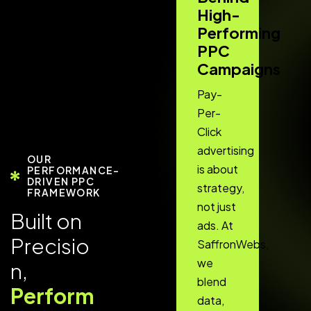
High-
Performing
PPC
Campaigns
Pay-
Per-
Click
advertising
OUR
is about
PERFORMANCE-
DRIVEN PPC
strategy,
FRAMEWORK
not just
B
u
i
l
t
o
n
ads. At
P
r
e
c
i
s
i
o
SaffronWebs,
we
n
,
blend
P
e
r
f
o
r
m
data,