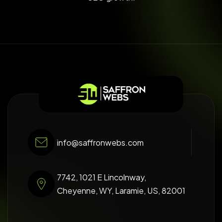
info@saffronwebs.com
7742, 1021 E Lincolnway,
Cheyenne, WY, Laramie, US, 82001