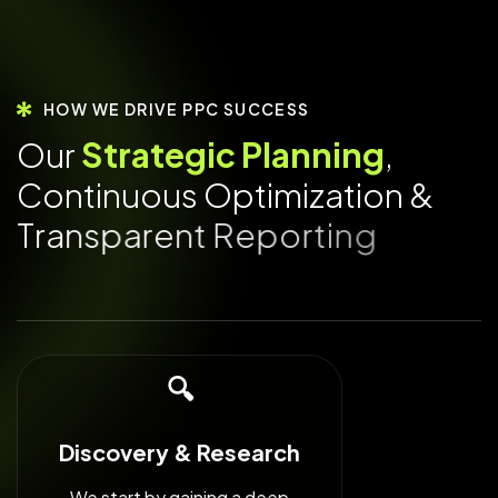
HOW WE DRIVE PPC SUCCESS
O
u
r
S
t
r
a
t
e
g
i
c
P
l
a
n
n
i
n
g
,
C
o
n
t
i
n
u
o
u
s
O
p
t
i
m
i
z
a
t
i
o
n
&
T
r
a
n
s
p
a
r
e
n
t
R
e
p
o
r
t
i
n
g
🔍
Discovery & Research
We start by gaining a deep