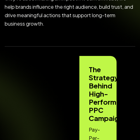
help brands influence the right audience, build trust, and
drive meaningful actions that support long-term
business growth.
The
Strategy
Behind
High-
Performing
PPC
Campaigns
Pay-
Per-