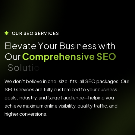
OUR SEO SERVICES
E
l
e
v
a
t
e
Y
o
u
r
B
u
s
i
n
e
s
s
w
i
t
h
O
u
r
C
o
m
p
r
e
h
e
n
s
i
v
e
S
E
O
S
o
l
u
t
i
o
n
s
We don’t believe in one-size-fits-all SEO packages. Our
SEO services are fully customized to your business
goals, industry, and target audience—helping you
achieve maximum online visibility, quality traffic, and
higher conversions.