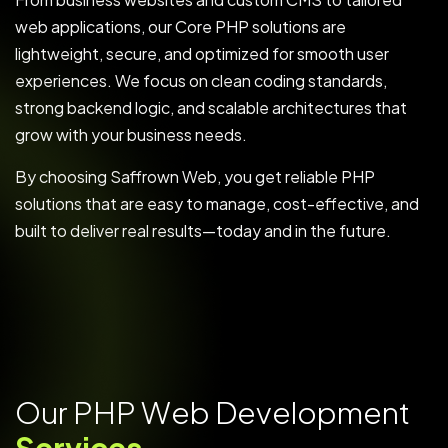
web applications, our Core PHP solutions are
lightweight, secure, and optimized for smooth user
experiences. We focus on clean coding standards,
strong backend logic, and scalable architectures that
grow with your business needs.
By choosing Saffrown Web, you get reliable PHP
solutions that are easy to manage, cost-effective, and
built to deliver real results—today and in the future.
O
u
r
P
H
P
W
e
b
D
e
v
e
l
o
p
m
e
n
t