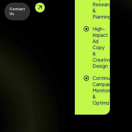
Research
Contact
&
Us
Planning
High-
Impact
Ad
Copy
&
Creative
Design
Continuous
Campaign
Monitoring
&
Optimization