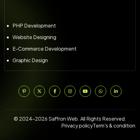
PHP Development
Website Designing
E-Commerce Development
Graphic Design
© 2024–2026 Saffron Web. All Rights Reserved.
Privacy policy
Term's & condition