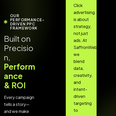
Click
advertising
OUR
is about
PERFORMANCE-
DRIVEN PPC
strategy,
FRAMEWORK
not just
B
u
i
l
t
o
n
ads. At
P
r
e
c
i
s
i
o
SaffronWebs,
we
n
,
blend
P
e
r
f
o
r
m
data,
a
n
c
e
creativity,
and
&
R
O
I
intent-
driven
Every campaign
targeting
tells a story—
to
and we make