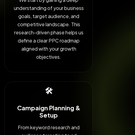
understanding of your business
goals, target audience, and
competitive landscape. This
research-driven phase helps us
define a clear PPC roadmap
aligned with your growth
objectives.
🛠️
Campaign Planning &
Setup
From keyword research and