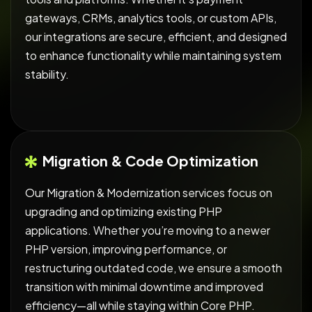
gateways, CRMs, analytics tools, or custom APIs,
our integrations are secure, efficient, and designed
to enhance functionality while maintaining system
stability.
Migration & Code Optimization
Our Migration & Modernization services focus on
upgrading and optimizing existing PHP
applications. Whether you’re moving to a newer
PHP version, improving performance, or
restructuring outdated code, we ensure a smooth
transition with minimal downtime and improved
efficiency—all while staying within Core PHP.