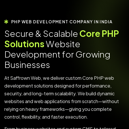
PHP WEB DEVELOPMENT COMPANY IN INDIA
S
e
c
u
r
e
&
S
c
a
l
a
b
l
e
C
o
r
e
P
H
P
S
o
l
u
t
i
o
n
s
W
e
b
s
i
t
e
D
e
v
e
l
o
p
m
e
n
t
f
o
r
G
r
o
w
i
n
g
B
u
s
i
n
e
s
s
e
s
At Saffrown Web, we deliver custom Core PHP web
development solutions designed for performance,
security, and long-term scalability. We build dynamic
websites and web applications from scratch—without
relying on heavy frameworks—giving you complete
control, flexibility, and faster execution.
From business websites and custom CMS to tailored