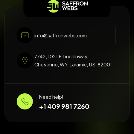
info@saffronwebs.com
7742, 1021 E Lincolnway,
Cheyenne, WY, Laramie, US, 82001
Need help!
+1 409 981 7260