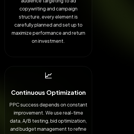
audience targeting to ad
copywriting and campaign
structure, every element is
carefully planned and set up to
maximize performance and return
on investment.
📈
Continuous Optimization
PPC success depends on constant
improvement. We use real-time
data, A/B testing, bid optimization,
and budget management to refine