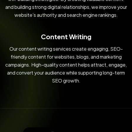
and building strong digital relationships, we improve your
website’s authority and search engine rankings.
Content Writing
Our content writing services create engaging, SEO-
friendly content for websites, blogs, and marketing
campaigns. High-quality content helps attract, engage,
and convert your audience while supporting long-term
SEO growth.