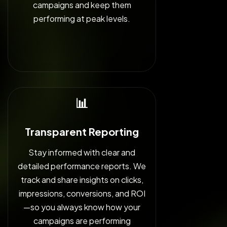
campaigns and keep them
performing at peak levels.
📊
Transparent Reporting
Stay informed with clear and
detailed performance reports. We
track and share insights on clicks,
impressions, conversions, and ROI
—so you always know how your
campaigns are performing