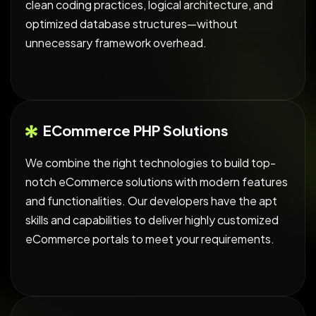
clean coding practices, logical architecture, and
optimized database structures—without
unnecessary framework overhead.
ECommerce PHP Solutions
We combine the right technologies to build top-
notch eCommerce solutions with modern features
and functionalities. Our developers have the apt
skills and capabilities to deliver highly customized
eCommerce portals to meet your requirements.