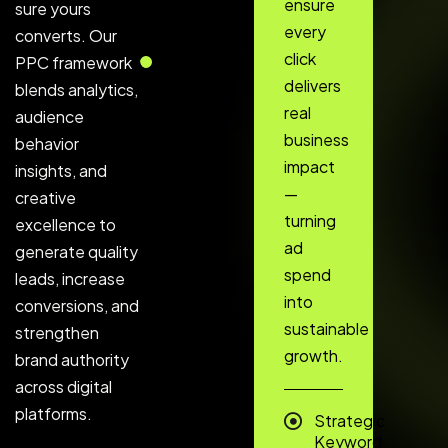
ensure
sure yours
every
converts. Our
click
PPC framework
delivers
blends analytics,
real
audience
business
behavior
impact
insights, and
—
creative
turning
excellence to
ad
generate quality
spend
leads, increase
into
conversions, and
sustainable
strengthen
growth.
brand authority
across digital
platforms.
Strategic
Keyword