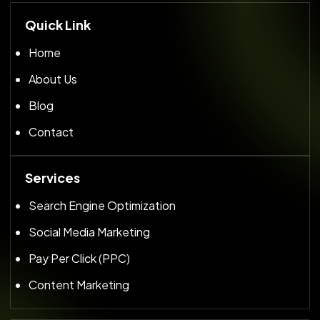
Quick Link
Home
About Us
Blog
Contact
Services
Search Engine Optimization
Social Media Marketing
Pay Per Click (PPC)
Content Marketing