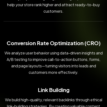
help your store rank higher and attract ready-to-buy
customers.
Conversion Rate Optimization (CRO)
We analyze user behavior using data-driven insights and
A/B testing to improve call-to-action buttons, forms,
and page layouts—turning visitors into leads and
customers more effectively.
Link Building
We build high-quality, relevant backlinks through ethical
link-building strategies. By creating valuable content