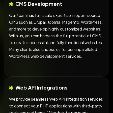
CMS Development
Our team has full-scale expertise in open-source
CMS such as Drupal, Joomla, Magento, WordPress,
and more to develop highly customized websites.
With us, you can harness the full potential of CMS
to create successful and fully functional websites.
Many clients also choose us for our unparalleled
WordPress web development services.
Web API Integrations
We provide seamless Web API Integration services
to connect your PHP applications with third-party
tools and platforms. Whether it’s payment