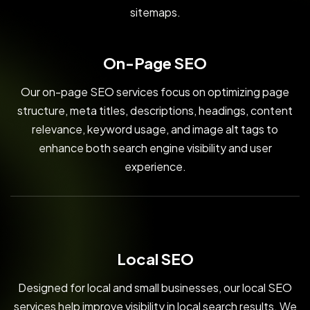
sitemaps.
On-Page SEO
Our on-page SEO services focus on optimizing page
structure, meta titles, descriptions, headings, content
relevance, keyword usage, and image alt tags to
enhance both search engine visibility and user
experience.
Local SEO
Designed for local and small businesses, our local SEO
services help improve visibility in local search results. We