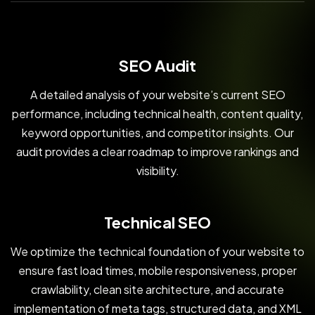
SEO Audit
A detailed analysis of your website’s current SEO
performance, including technical health, content quality,
keyword opportunities, and competitor insights. Our
audit provides a clear roadmap to improve rankings and
visibility.
Technical SEO
We optimize the technical foundation of your website to
ensure fast load times, mobile responsiveness, proper
crawlability, clean site architecture, and accurate
implementation of meta tags, structured data, and XML