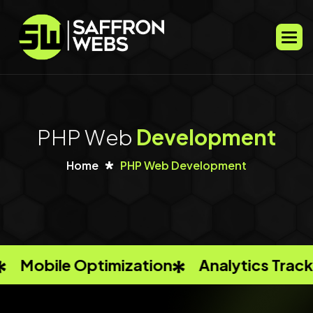
P
H
P
W
e
b
D
e
v
e
l
o
p
m
e
n
t
Home
PHP Web Development
ation
Analytics Tracking
Keyword R