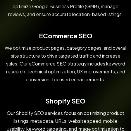
optimize Google Business Profile (GMB), manage
reviews, and ensure accurate location-based listings.
ECommerce SEO
We optimize product pages, category pages, and overall
site structure to drive targeted traffic and increase
sales. Our eCommerce SEO strategy includes keyword
research, technical optimization, UX improvements, and
conversion-focused enhancements.
Shopify SEO
Our Shopify SEO services focus on optimizing product
listings, meta data, URLs, website speed, mobile
usability, keyword targeting, and image optimization to