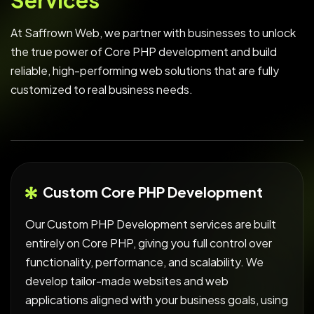
S
e
r
v
i
c
e
s
At Saffrown Web, we partner with businesses to unlock
the true power of Core PHP development and build
reliable, high-performing web solutions that are fully
customized to real business needs.
Custom Core PHP Development
Our Custom PHP Development services are built
entirely on Core PHP, giving you full control over
functionality, performance, and scalability. We
develop tailor-made websites and web
applications aligned with your business goals, using