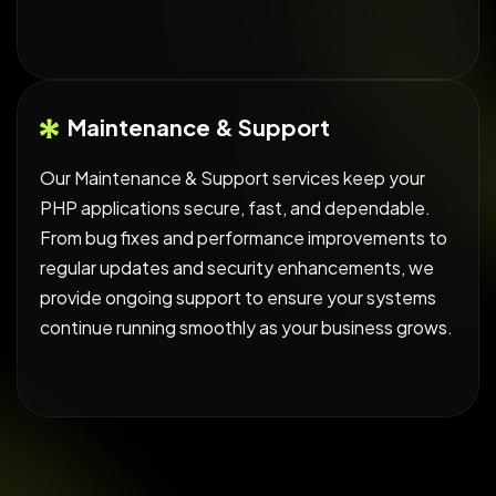
Maintenance & Support
Our Maintenance & Support services keep your
PHP applications secure, fast, and dependable.
From bug fixes and performance improvements to
regular updates and security enhancements, we
provide ongoing support to ensure your systems
continue running smoothly as your business grows.