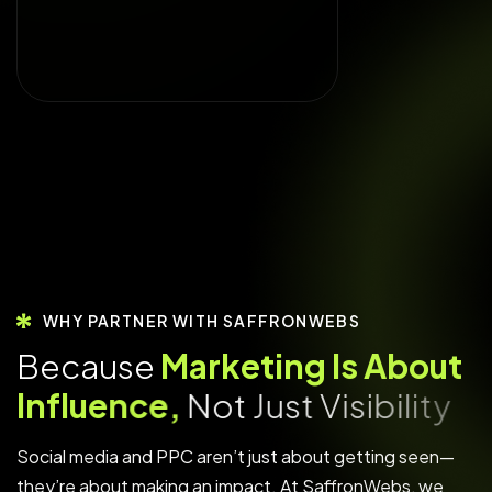
WHY PARTNER WITH SAFFRONWEBS
B
e
c
a
u
s
e
M
a
r
k
e
t
i
n
g
I
s
A
b
o
u
t
I
n
f
l
u
e
n
c
e
,
N
o
t
J
u
s
t
V
i
s
i
b
i
l
i
t
y
Social media and PPC aren’t just about getting seen—
they’re about making an impact. At SaffronWebs, we