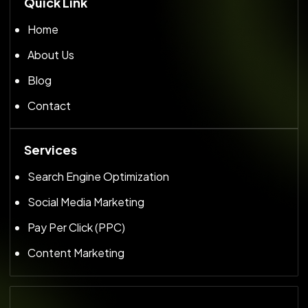
Quick Link
Home
About Us
Blog
Contact
Services
Search Engine Optimization
Social Media Marketing
Pay Per Click (PPC)
Content Marketing