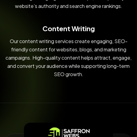
website’s authority and search engine rankings.
Content Writing
Our content writing services create engaging, SEO-
friendly content for websites, blogs, and marketing
campaigns. High-quality content helps attract, engage,
and convert your audience while supporting long-term
SEO growth.