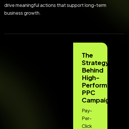
drive meaningful actions that support long-term
business growth.
The
Strategy
Behind
High-
Performing
PPC
Campaigns
Pay-
Per-
Click