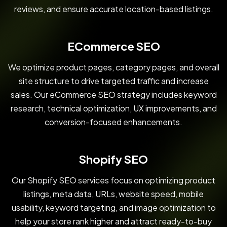
reviews, and ensure accurate location-based listings.
ECommerce SEO
We optimize product pages, category pages, and overall
site structure to drive targeted traffic and increase
sales. Our eCommerce SEO strategy includes keyword
research, technical optimization, UX improvements, and
conversion-focused enhancements.
Shopify SEO
Our Shopify SEO services focus on optimizing product
listings, meta data, URLs, website speed, mobile
usability, keyword targeting, and image optimization to
help your store rank higher and attract ready-to-buy