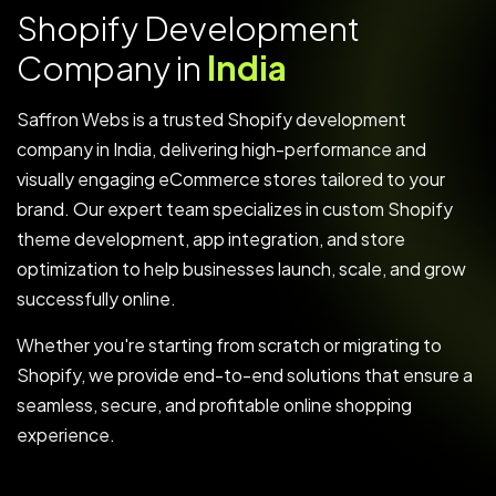
S
h
o
p
i
f
y
D
e
v
e
l
o
p
m
e
n
t
C
o
m
p
a
n
y
i
n
I
n
d
i
a
Saffron Webs is a trusted Shopify development
company in India, delivering high-performance and
visually engaging eCommerce stores tailored to your
brand. Our expert team specializes in custom Shopify
theme development, app integration, and store
optimization to help businesses launch, scale, and grow
successfully online.
Whether you're starting from scratch or migrating to
Shopify, we provide end-to-end solutions that ensure a
seamless, secure, and profitable online shopping
experience.