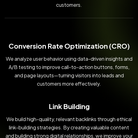
customers.
Conversion Rate Optimization (CRO)
We analyze user behavior using data-driven insights and
A/B testing to improve call-to-action buttons, forms,
and page layouts—turning visitors into leads and
customers more effectively.
Link Building
We build high-quality, relevant backlinks through ethical
link-building strategies. By creating valuable content
and building strong digital relationships, we improve your