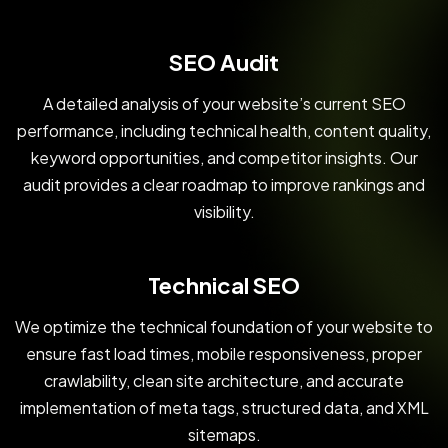
SEO Audit
A detailed analysis of your website’s current SEO
performance, including technical health, content quality,
keyword opportunities, and competitor insights. Our
audit provides a clear roadmap to improve rankings and
visibility.
Technical SEO
We optimize the technical foundation of your website to
ensure fast load times, mobile responsiveness, proper
crawlability, clean site architecture, and accurate
implementation of meta tags, structured data, and XML
sitemaps.