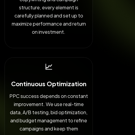
structure, every element is
carefully planned and set up to
maximize performance and return
on investment.
📈
Continuous Optimization
PPC success depends on constant
improvement. We use real-time
data, A/B testing, bid optimization,
and budget management to refine
campaigns and keep them