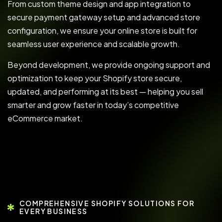
From custom theme design and app integration to
secure payment gateway setup and advanced store
configuration, we ensure your online store is built for
seamless user experience and scalable growth.
Beyond development, we provide ongoing support and
optimization to keep your Shopify store secure,
updated, and performing at its best — helping you sell
smarter and grow faster in today’s competitive
eCommerce market.
COMPREHENSIVE SHOPIFY SOLUTIONS FOR
EVERY BUSINESS