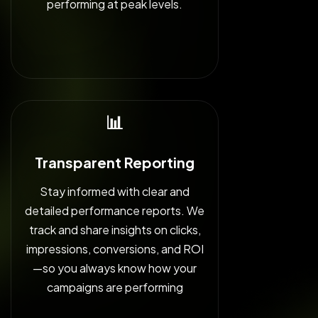
performing at peak levels.
📊
Transparent Reporting
Stay informed with clear and
detailed performance reports. We
track and share insights on clicks,
impressions, conversions, and ROI
—so you always know how your
campaigns are performing