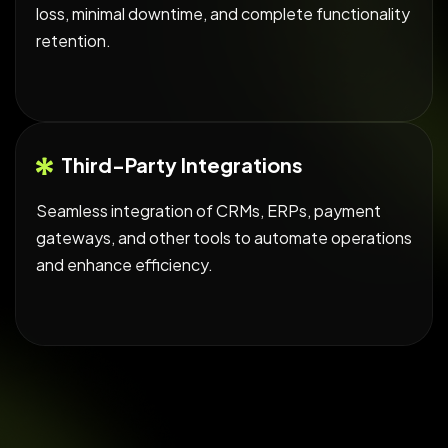
loss, minimal downtime, and complete functionality
retention.
Third-Party Integrations
Seamless integration of CRMs, ERPs, payment
gateways, and other tools to automate operations
and enhance efficiency.