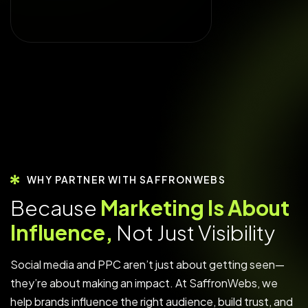
WHY PARTNER WITH SAFFRONWEBS
B
e
c
a
u
s
e
M
a
r
k
e
t
i
n
g
I
s
A
b
o
u
t
I
n
f
l
u
e
n
c
e
,
N
o
t
J
u
s
t
V
i
s
i
b
i
l
i
t
y
Social media and PPC aren’t just about getting seen—
they’re about making an impact. At SaffronWebs, we
help brands influence the right audience, build trust, and