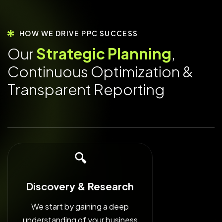
HOW WE DRIVE PPC SUCCESS
O
u
r
S
t
r
a
t
e
g
i
c
P
l
a
n
n
i
n
g
,
C
o
n
t
i
n
u
o
u
s
O
p
t
i
m
i
z
a
t
i
o
n
&
T
r
a
n
s
p
a
r
e
n
t
R
e
p
o
r
t
i
n
g
🔍
Discovery & Research
We start by gaining a deep
understanding of your business