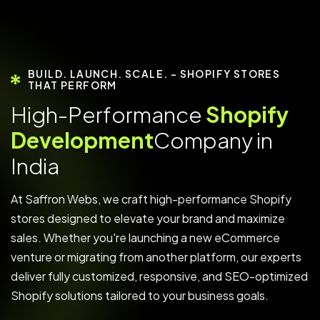
BUILD. LAUNCH. SCALE. – SHOPIFY STORES
THAT PERFORM
H
i
g
h
-
P
e
r
f
o
r
m
a
n
c
e
S
h
o
p
i
f
y
D
e
v
e
l
o
p
m
e
n
t
C
o
m
p
a
n
y
i
n
I
n
d
i
a
At Saffron Webs, we craft high-performance Shopify
stores designed to elevate your brand and maximize
sales. Whether you're launching a new eCommerce
venture or migrating from another platform, our experts
deliver fully customized, responsive, and SEO-optimized
Shopify solutions tailored to your business goals.