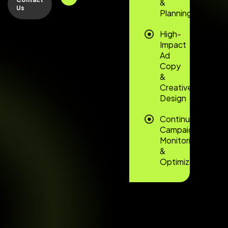
&
Us
Planning
High-
Impact
Ad
Copy
&
Creative
Design
Continuous
Campaign
Monitoring
&
Optimization