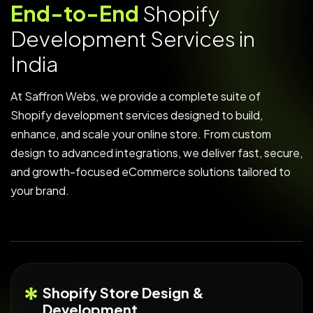
E
n
d
-
t
o
-
E
n
d
S
h
o
p
i
f
y
D
e
v
e
l
o
p
m
e
n
t
S
e
r
v
i
c
e
s
i
n
I
n
d
i
a
At Saffron Webs, we provide a complete suite of
Shopify development services designed to build,
enhance, and scale your online store. From custom
design to advanced integrations, we deliver fast, secure,
and growth-focused eCommerce solutions tailored to
your brand.
Shopify Store Design &
Development