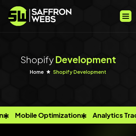
S
h
o
p
i
f
y
D
e
v
e
l
o
p
m
e
n
t
Home
Shopify Development
ation
Analytics Tracking
Keyword R