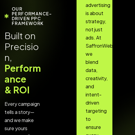
advertising
OUR
is about
PERFORMANCE-
DRIVEN PPC
strategy,
FRAMEWORK
not just
B
u
i
l
t
o
n
ads. At
P
r
e
c
i
s
i
o
SaffronWebs,
we
n
,
blend
P
e
r
f
o
r
m
data,
a
n
c
e
creativity,
and
&
R
O
I
intent-
driven
Every campaign
targeting
tells a story—
to
and we make
ensure
sure yours