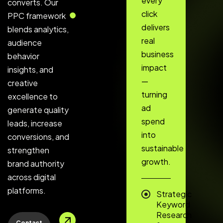
every
converts. Our
click
PPC framework
delivers
blends analytics,
real
audience
business
behavior
impact
insights, and
—
creative
turning
excellence to
ad
generate quality
spend
leads, increase
into
conversions, and
sustainable
strengthen
growth.
brand authority
across digital
platforms.
Strategic
Keyword
Research
Contact