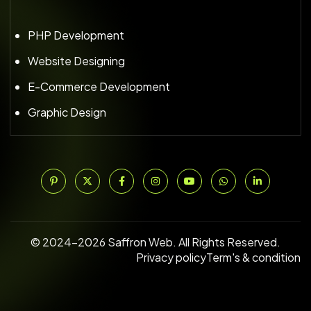
PHP Development
Website Designing
E-Commerce Development
Graphic Design
© 2024–2026 Saffron Web. All Rights Reserved.
Privacy policy
Term's & condition