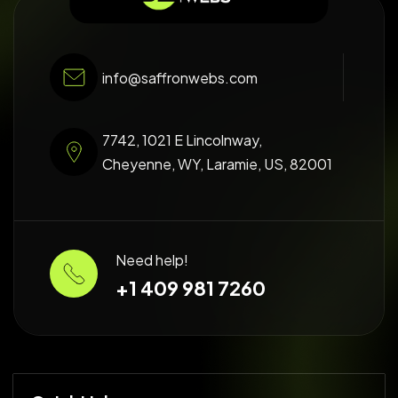
info@saffronwebs.com
7742, 1021 E Lincolnway,
Cheyenne, WY, Laramie, US, 82001
Need help!
+1 409 981 7260