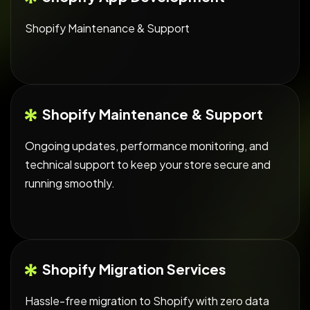
Shopify Maintenance & Support
Shopify Maintenance & Support
Ongoing updates, performance monitoring, and
technical support to keep your store secure and
running smoothly.
Shopify Migration Services
Hassle-free migration to Shopify with zero data