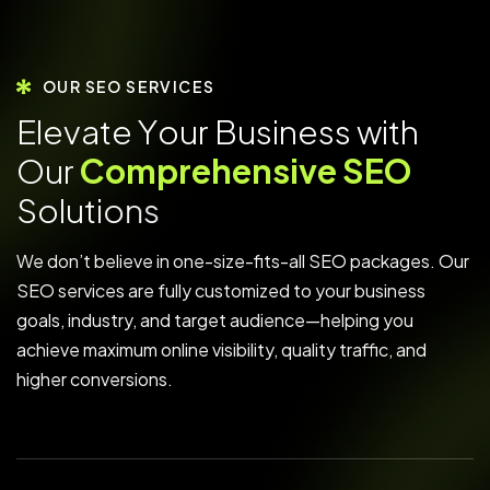
OUR SEO SERVICES
E
l
e
v
a
t
e
Y
o
u
r
B
u
s
i
n
e
s
s
w
i
t
h
O
u
r
C
o
m
p
r
e
h
e
n
s
i
v
e
S
E
O
S
o
l
u
t
i
o
n
s
We don’t believe in one-size-fits-all SEO packages. Our
SEO services are fully customized to your business
goals, industry, and target audience—helping you
achieve maximum online visibility, quality traffic, and
higher conversions.