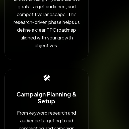
goals, target audience, and
competitive landscape. This
research-driven phase helps us
define a clear PPC roadmap
aligned with your growth
objectives.
🛠️
Campaign Planning &
Setup
From keyword research and
audience targeting to ad
copywriting and campaign