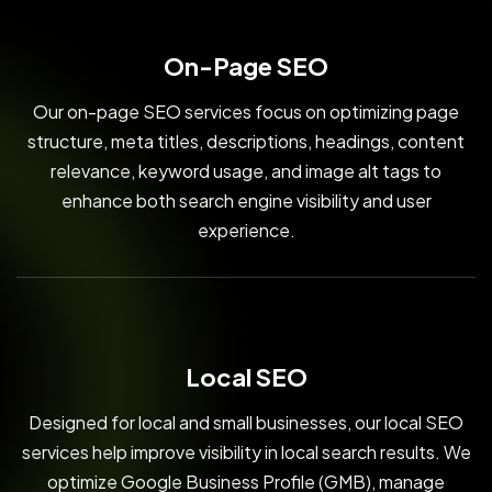
On-Page SEO
Our on-page SEO services focus on optimizing page
structure, meta titles, descriptions, headings, content
relevance, keyword usage, and image alt tags to
enhance both search engine visibility and user
experience.
Local SEO
Designed for local and small businesses, our local SEO
services help improve visibility in local search results. We
optimize Google Business Profile (GMB), manage