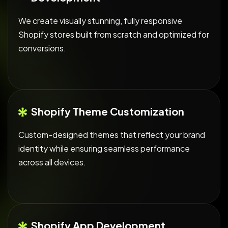
We create visually stunning, fully responsive
Shopify stores built from scratch and optimized for
conversions.
Shopify Theme Customization
Custom-designed themes that reflect your brand
identity while ensuring seamless performance
across all devices.
Shopify App Development